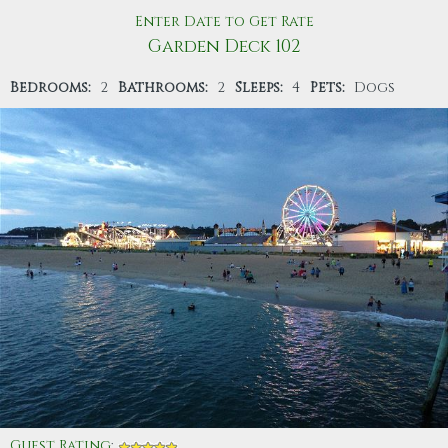
Enter Date to Get Rate
Garden Deck 102
Bedrooms:
2
Bathrooms:
2
Sleeps:
4
Pets:
Dogs
Guest Rating
: