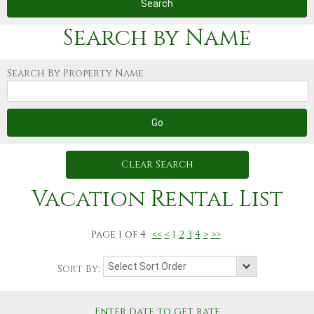
Search by Name
Search By Property Name
Clear Search
Vacation Rental List
Page
1
of
4
<<
<
1
2
3
4
>
>>
Sort By:
Enter date to get rate