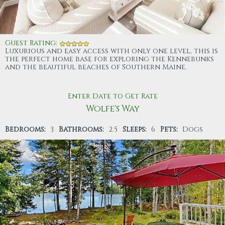
Guest Rating
:
Luxurious and easy access with only one level, this is
the perfect home base for exploring the Kennebunks
and the beautiful beaches of Southern Maine.
Enter Date to Get Rate
Wolfe's Way
Bedrooms:
3
Bathrooms:
2.5
Sleeps:
6
Pets:
Dogs