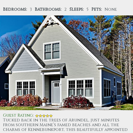
Bedrooms:
3
Bathrooms:
2
Sleeps:
5
Pets:
None
Guest Rating
:
Tucked back in the trees of Arundel, just minutes
from southern Maine’s famed beaches and all the
charms of Kennebunkport, this beautifully appointed