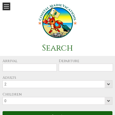
Search
Arrival
Departure
Adults
Children