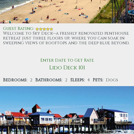
Guest Rating
:
Welcome to Sky Deck—a freshly renovated penthouse
retreat just three floors up, where you can soak in
sweeping views of rooftops and the deep blue beyond.
Enter Date to Get Rate
Lido Deck 101
Bedrooms:
2
Bathrooms:
2
Sleeps:
4
Pets:
Dogs