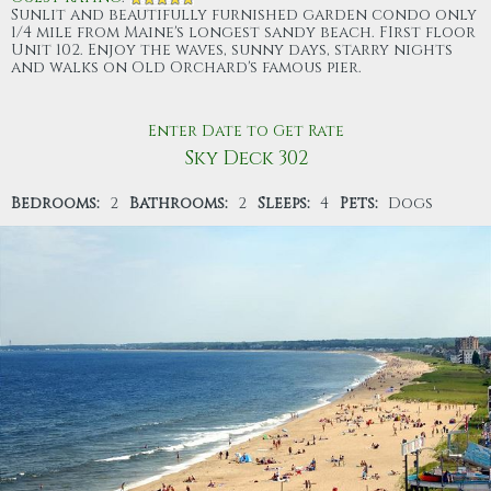
Sunlit and beautifully furnished garden condo only
1/4 mile from Maine's longest sandy beach. FIrst floor
Unit 102. Enjoy the waves, sunny days, starry nights
and walks on Old Orchard's famous pier.
Enter Date to Get Rate
Sky Deck 302
Bedrooms:
2
Bathrooms:
2
Sleeps:
4
Pets:
Dogs