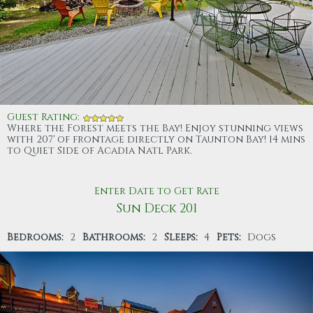
Guest Rating
:
Where the Forest meets the Bay! Enjoy stunning views
with 207' of frontage directly on Taunton Bay! 14 mins
to Quiet Side of Acadia Natl Park.
Enter Date to Get Rate
Sun Deck 201
Bedrooms:
2
Bathrooms:
2
Sleeps:
4
Pets:
Dogs