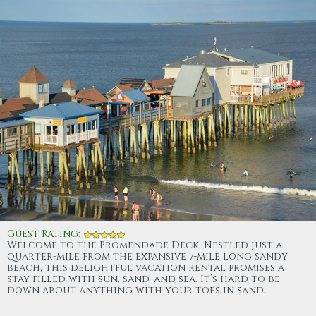
Guest Rating
:
Welcome to the Promendade Deck. Nestled just a
quarter-mile from the expansive 7-mile long sandy
beach, this delightful vacation rental promises a
stay filled with sun, sand, and sea. It’s hard to be
down about anything with your toes in sand.