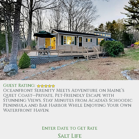
Guest Rating
:
Oceanfront Serenity Meets Adventure on Maine’s
Quiet Coast—Private, Pet-Friendly Escape with
Stunning Views. Stay Minutes from Acadia’s Schoodic
Peninsula and Bar Harbor While Enjoying Your Own
Waterfront Haven.
Enter Date to Get Rate
Salt Life