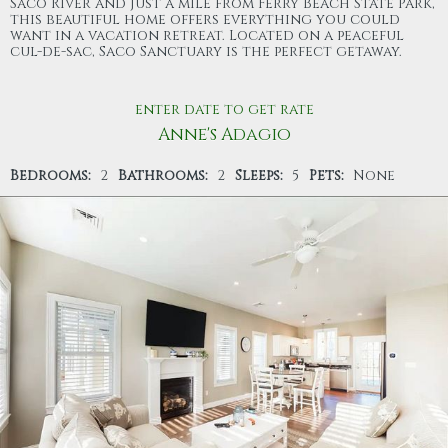
Saco River and just a mile from Ferry Beach State Park,
this beautiful home offers everything you could
want in a vacation retreat. Located on a peaceful
cul-de-sac, Saco Sanctuary is the perfect getaway.
enter date to get rate
Anne's Adagio
Bedrooms:
2
Bathrooms:
2
Sleeps:
5
Pets:
None