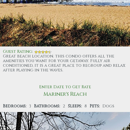
Guest Rating
:
Great beach location. this condo offers all the
amenities you want for your getaway. Fully air
conditioned, it is a great place to regroup and relax
after playing in the waves.
Enter Date to Get Rate
Mariner's Reach
Bedrooms:
3
Bathrooms:
2
Sleeps:
8
Pets:
Dogs