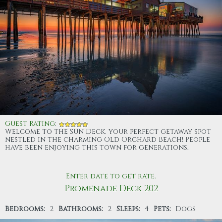
Guest Rating
:
Welcome to the Sun Deck, your perfect getaway spot
nestled in the charming Old Orchard Beach! People
have been enjoying this town for generations.
Enter date to get rate.
Promenade Deck 202
Bedrooms:
2
Bathrooms:
2
Sleeps:
4
Pets:
Dogs