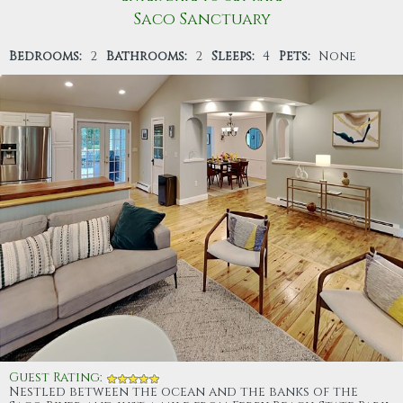
Saco Sanctuary
Bedrooms:
2
Bathrooms:
2
Sleeps:
4
Pets:
None
Guest Rating
:
Nestled between the ocean and the banks of the